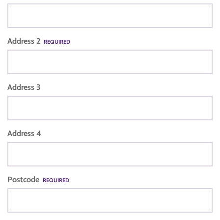
Address 2
REQUIRED
Address 3
Address 4
Postcode
REQUIRED