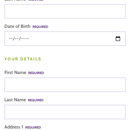
Date of Birth
REQUIRED
YOUR DETAILS
First Name
REQUIRED
Last Name
REQUIRED
Address 1
REQUIRED