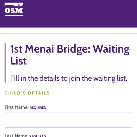
1st Menai Bridge: Waiting
List
Fill in the details to join the waiting list.
CHILD'S DETAILS
First Name
REQUIRED
Last Name
REQUIRED