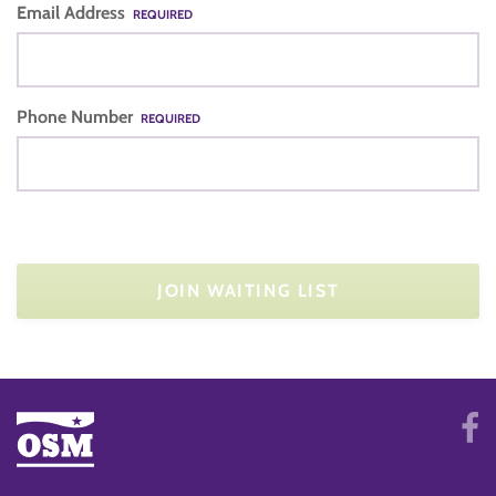
Email Address
REQUIRED
Phone Number
REQUIRED
JOIN WAITING LIST