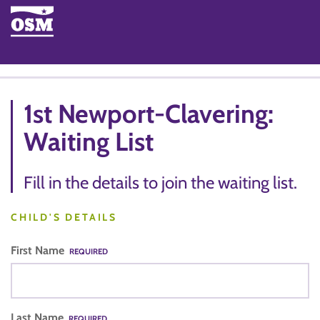
1st Newport-Clavering:
Waiting List
Fill in the details to join the waiting list.
CHILD'S DETAILS
First Name
REQUIRED
Last Name
REQUIRED