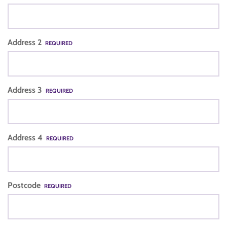
Address 2
REQUIRED
Address 3
REQUIRED
Address 4
REQUIRED
Postcode
REQUIRED