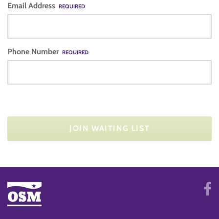
Email Address
REQUIRED
Phone Number
REQUIRED
JOIN WAITING LIST