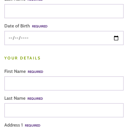
Date of Birth
REQUIRED
YOUR DETAILS
First Name
REQUIRED
Last Name
REQUIRED
Address 1
REQUIRED