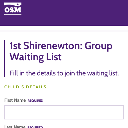
1st Shirenewton: Group
Waiting List
Fill in the details to join the waiting list.
CHILD'S DETAILS
First Name
REQUIRED
Last Name
REQUIRED