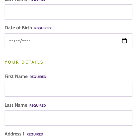
Date of Birth
REQUIRED
YOUR DETAILS
First Name
REQUIRED
Last Name
REQUIRED
Address 1
REQUIRED