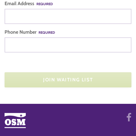
Email Address
REQUIRED
Phone Number
REQUIRED
JOIN WAITING LIST