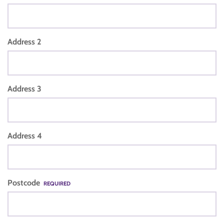
Address 2
Address 3
Address 4
Postcode
REQUIRED