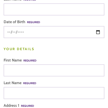
Date of Birth
REQUIRED
YOUR DETAILS
First Name
REQUIRED
Last Name
REQUIRED
Address 1
REQUIRED