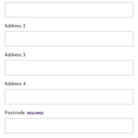
Address 2
Address 3
Address 4
Postcode
REQUIRED