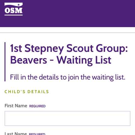
1st Stepney Scout Group:
Beavers - Waiting List
Fill in the details to join the waiting list.
CHILD'S DETAILS
First Name
REQUIRED
Last Name
REQUIRED