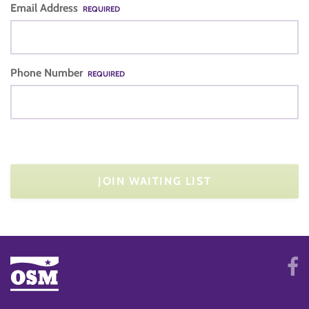
Email Address
REQUIRED
Phone Number
REQUIRED
JOIN WAITING LIST