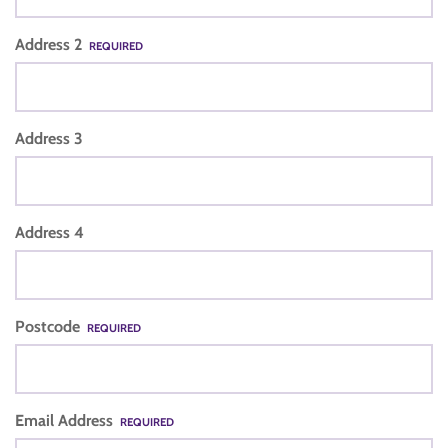
Address 2
REQUIRED
Address 3
Address 4
Postcode
REQUIRED
Email Address
REQUIRED