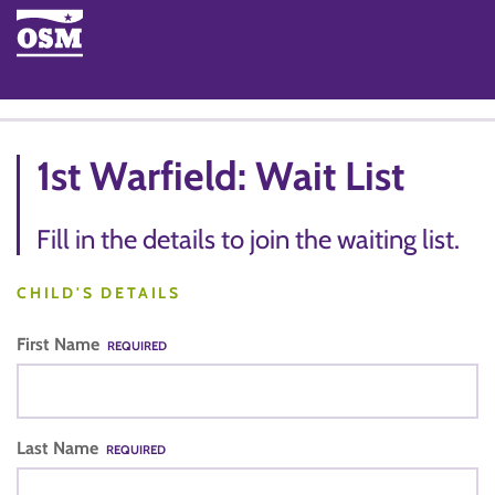
1st Warfield: Wait List
Fill in the details to join the waiting list.
CHILD'S DETAILS
First Name
REQUIRED
Last Name
REQUIRED