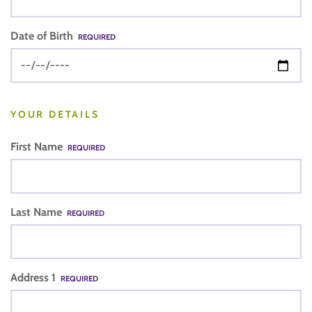
Date of Birth
REQUIRED
YOUR DETAILS
First Name
REQUIRED
Last Name
REQUIRED
Address 1
REQUIRED