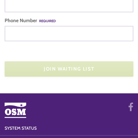
Phone Number
REQUIRED
JOIN WAITING LIST
SYSTEM STATUS