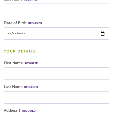
Date of Birth
REQUIRED
YOUR DETAILS
First Name
REQUIRED
Last Name
REQUIRED
Address 1
REQUIRED