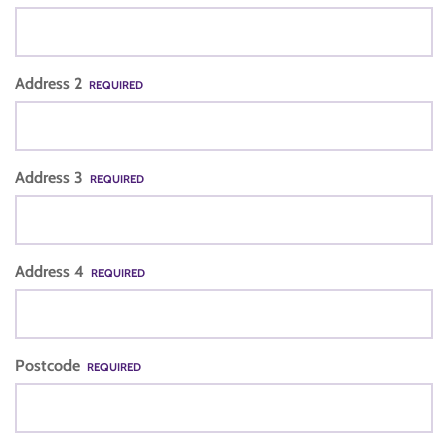
Address 2
REQUIRED
Address 3
REQUIRED
Address 4
REQUIRED
Postcode
REQUIRED