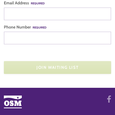
Email Address
REQUIRED
Phone Number
REQUIRED
JOIN WAITING LIST