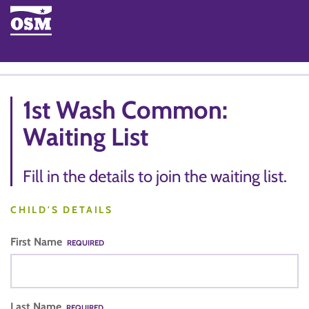
1st Wash Common:
Waiting List
Fill in the details to join the waiting list.
CHILD'S DETAILS
First Name
REQUIRED
Last Name
REQUIRED