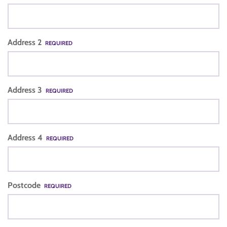
Address 2
REQUIRED
Address 3
REQUIRED
Address 4
REQUIRED
Postcode
REQUIRED