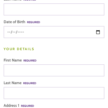
Date of Birth
REQUIRED
YOUR DETAILS
First Name
REQUIRED
Last Name
REQUIRED
Address 1
REQUIRED