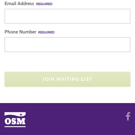
Email Address
REQUIRED
Phone Number
REQUIRED
JOIN WAITING LIST