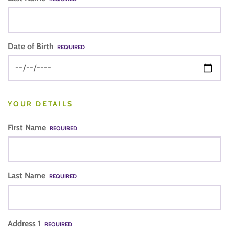
Date of Birth
REQUIRED
YOUR DETAILS
First Name
REQUIRED
Last Name
REQUIRED
Address 1
REQUIRED