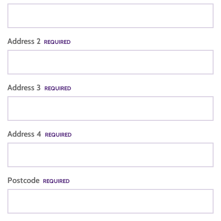
Address 2
REQUIRED
Address 3
REQUIRED
Address 4
REQUIRED
Postcode
REQUIRED