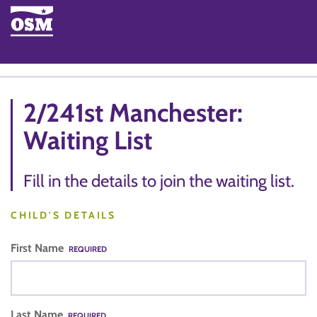
2/241st Manchester:
Waiting List
Fill in the details to join the waiting list.
CHILD'S DETAILS
First Name
REQUIRED
Last Name
REQUIRED