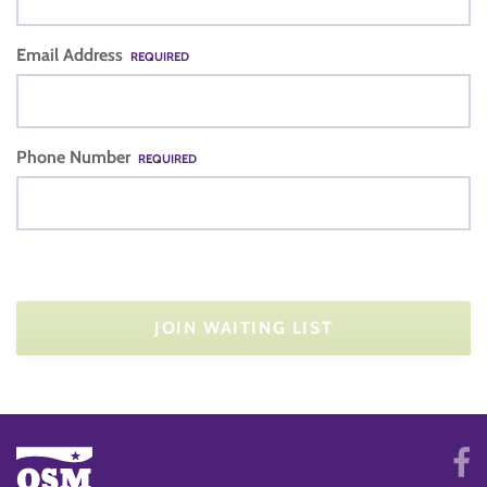
Email Address
REQUIRED
Phone Number
REQUIRED
JOIN WAITING LIST