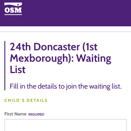
24th Doncaster (1st
Mexborough): Waiting
List
Fill in the details to join the waiting list.
CHILD'S DETAILS
First Name
REQUIRED