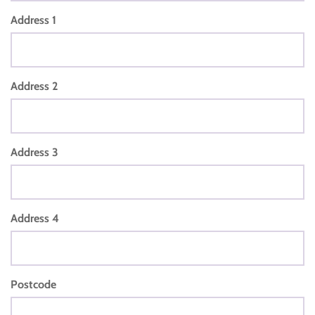
Address 1
Address 2
Address 3
Address 4
Postcode