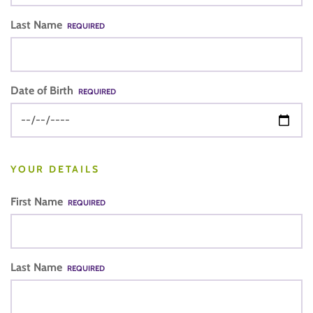
Last Name
REQUIRED
Date of Birth
REQUIRED
YOUR DETAILS
First Name
REQUIRED
Last Name
REQUIRED