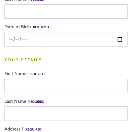
Date of Birth
REQUIRED
YOUR DETAILS
First Name
REQUIRED
Last Name
REQUIRED
Address 1
REQUIRED