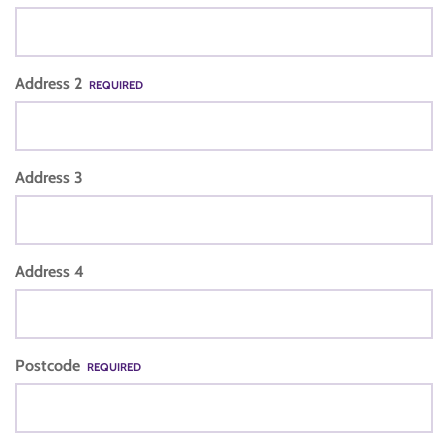
Address 2
REQUIRED
Address 3
Address 4
Postcode
REQUIRED