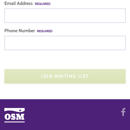
Email Address
REQUIRED
Phone Number
REQUIRED
JOIN WAITING LIST