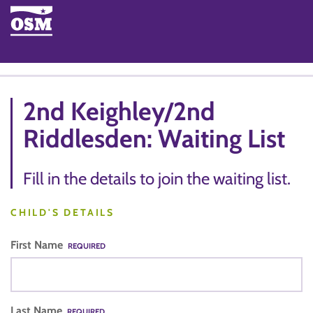
2nd Keighley/2nd
Riddlesden: Waiting List
Fill in the details to join the waiting list.
CHILD'S DETAILS
First Name
REQUIRED
Last Name
REQUIRED