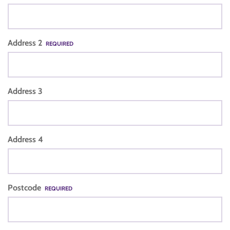
Address 2
REQUIRED
Address 3
Address 4
Postcode
REQUIRED