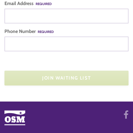
Email Address
REQUIRED
Phone Number
REQUIRED
JOIN WAITING LIST