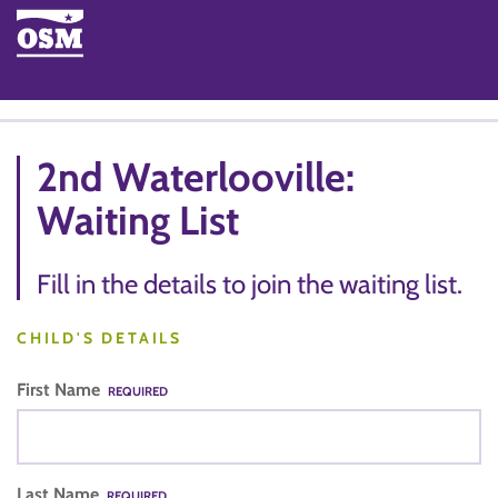
2nd Waterlooville:
Waiting List
Fill in the details to join the waiting list.
CHILD'S DETAILS
First Name
REQUIRED
Last Name
REQUIRED