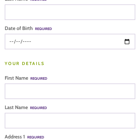
Date of Birth
REQUIRED
YOUR DETAILS
First Name
REQUIRED
Last Name
REQUIRED
Address 1
REQUIRED