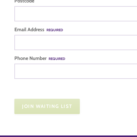
Postcode
Email Address
REQUIRED
Phone Number
REQUIRED
JOIN WAITING LIST