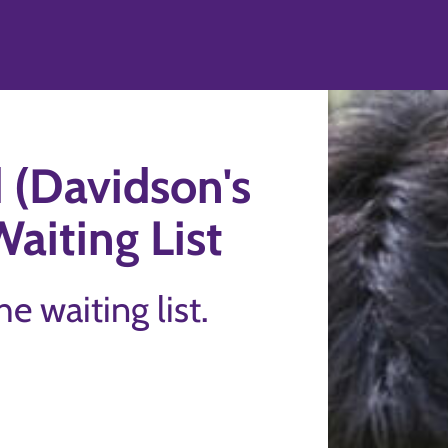
 (Davidson's
Waiting List
the waiting list.