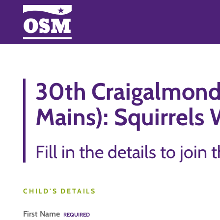
30th Craigalmond
Mains): Squirrels 
Fill in the details to join 
CHILD'S DETAILS
First Name
REQUIRED