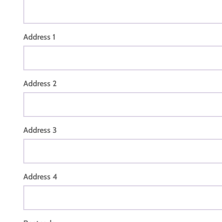
Address 1
Address 2
Address 3
Address 4