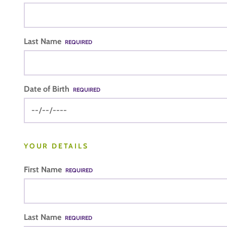
Last Name
REQUIRED
Date of Birth
REQUIRED
YOUR DETAILS
First Name
REQUIRED
Last Name
REQUIRED