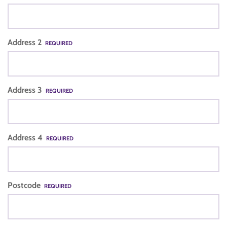
Address 2
REQUIRED
Address 3
REQUIRED
Address 4
REQUIRED
Postcode
REQUIRED