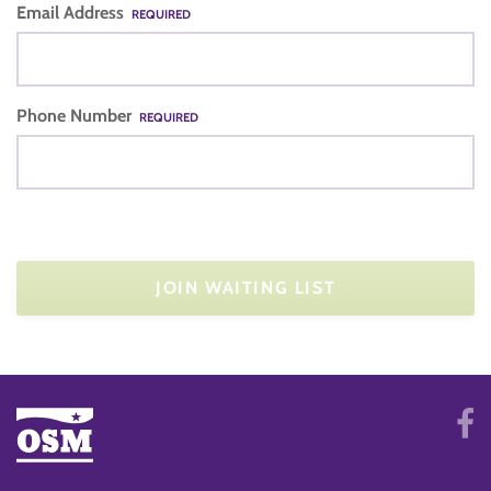
Email Address
REQUIRED
Phone Number
REQUIRED
JOIN WAITING LIST