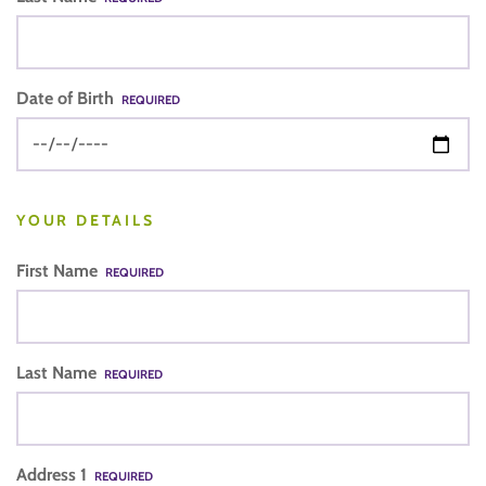
Date of Birth
REQUIRED
YOUR DETAILS
First Name
REQUIRED
Last Name
REQUIRED
Address 1
REQUIRED