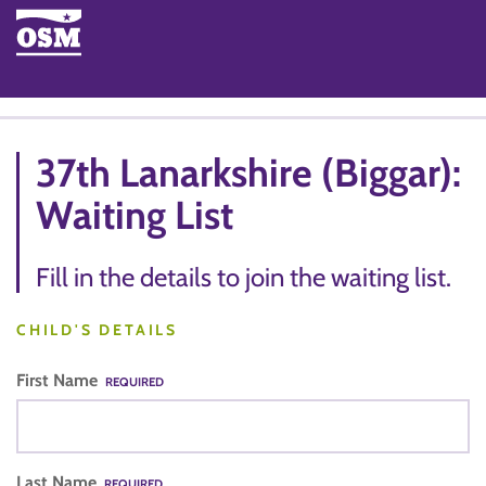
37th Lanarkshire (Biggar):
Waiting List
Fill in the details to join the waiting list.
CHILD'S DETAILS
First Name
REQUIRED
Last Name
REQUIRED