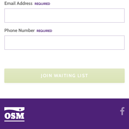
Email Address
REQUIRED
Phone Number
REQUIRED
JOIN WAITING LIST