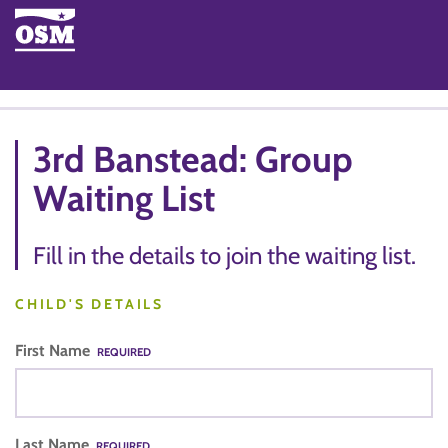
3rd Banstead: Group
Waiting List
Fill in the details to join the waiting list.
CHILD'S DETAILS
First Name
REQUIRED
Last Name
REQUIRED