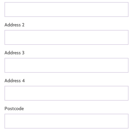
Address 2
Address 3
Address 4
Postcode