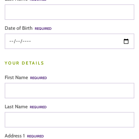
Date of Birth
REQUIRED
YOUR DETAILS
First Name
REQUIRED
Last Name
REQUIRED
Address 1
REQUIRED