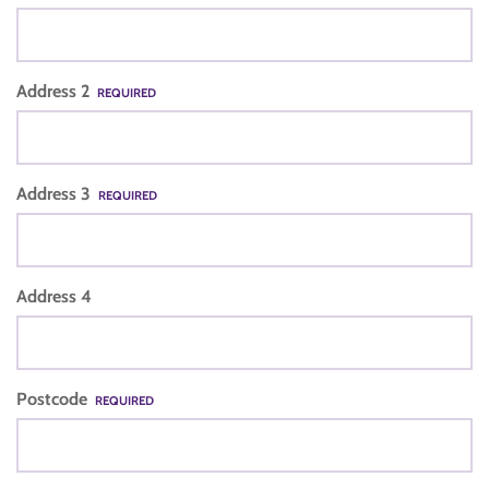
Address 2
REQUIRED
Address 3
REQUIRED
Address 4
Postcode
REQUIRED