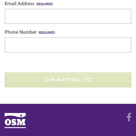
Email Address
REQUIRED
Phone Number
REQUIRED
JOIN WAITING LIST