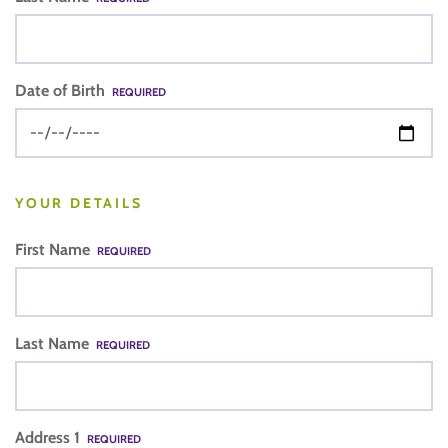
Date of Birth
REQUIRED
YOUR DETAILS
First Name
REQUIRED
Last Name
REQUIRED
Address 1
REQUIRED