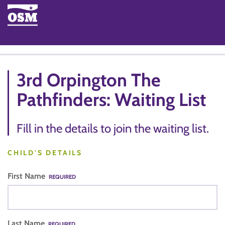
3rd Orpington The
Pathfinders: Waiting List
Fill in the details to join the waiting list.
CHILD'S DETAILS
First Name
REQUIRED
Last Name
REQUIRED