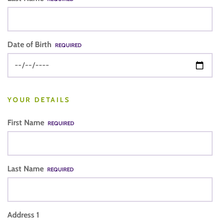
Date of Birth
REQUIRED
YOUR DETAILS
First Name
REQUIRED
Last Name
REQUIRED
Address 1