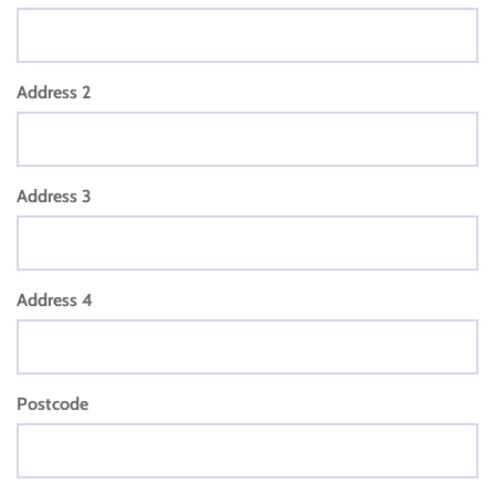
Address 2
Address 3
Address 4
Postcode