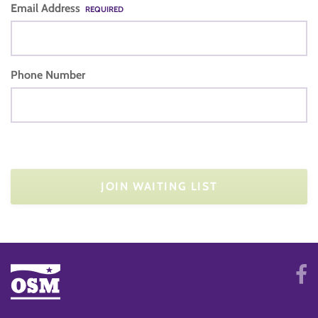
Email Address
REQUIRED
Phone Number
JOIN WAITING LIST