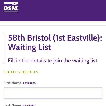
58th Bristol (1st Eastville):
Waiting List
Fill in the details to join the waiting list.
CHILD'S DETAILS
First Name
REQUIRED
Last Name
REQUIRED