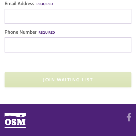
Email Address
REQUIRED
Phone Number
REQUIRED
JOIN WAITING LIST