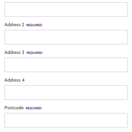
Address 2
REQUIRED
Address 3
REQUIRED
Address 4
Postcode
REQUIRED