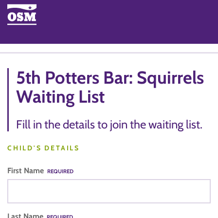
5th Potters Bar: Squirrels
Waiting List
Fill in the details to join the waiting list.
CHILD'S DETAILS
First Name
REQUIRED
Last Name
REQUIRED