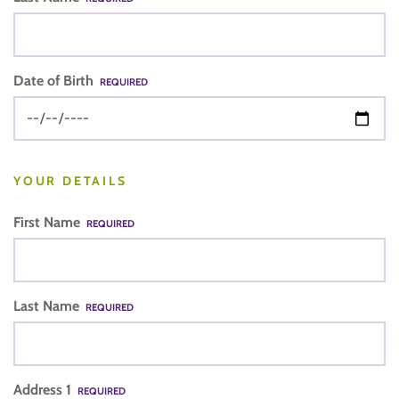
Date of Birth
REQUIRED
YOUR DETAILS
First Name
REQUIRED
Last Name
REQUIRED
Address 1
REQUIRED