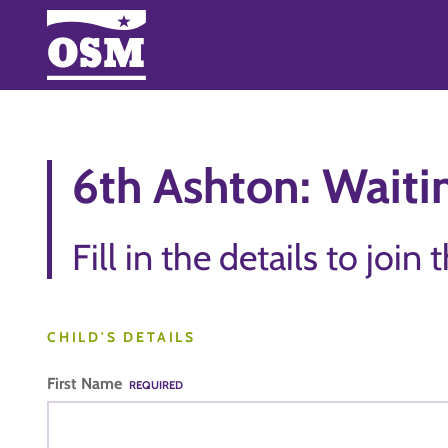
6th Ashton: Waitin
Fill in the details to join 
CHILD'S DETAILS
First Name
REQUIRED