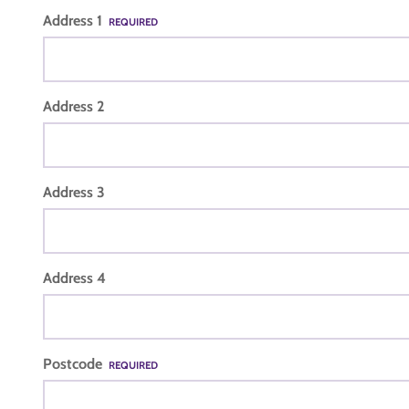
Address 1
REQUIRED
Address 2
Address 3
Address 4
Postcode
REQUIRED