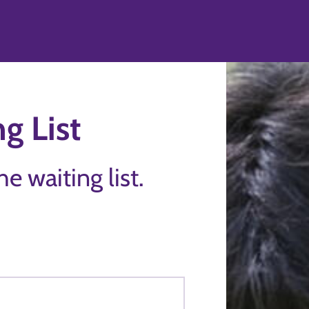
g List
the waiting list.