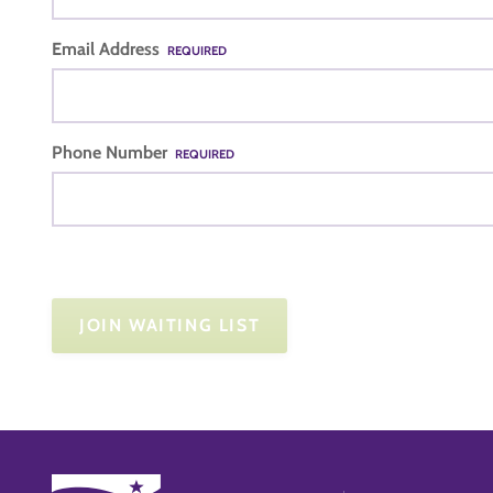
Email Address
REQUIRED
Phone Number
REQUIRED
JOIN WAITING LIST