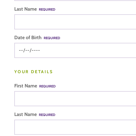
Last Name
REQUIRED
Date of Birth
REQUIRED
YOUR DETAILS
First Name
REQUIRED
Last Name
REQUIRED