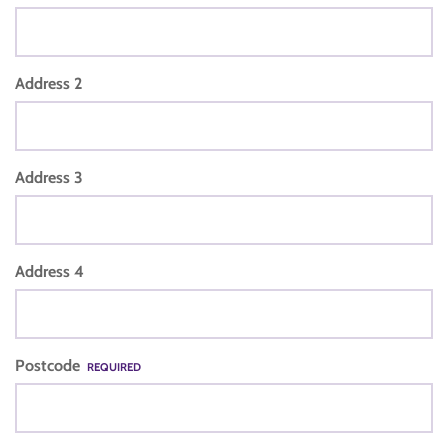
Address 2
Address 3
Address 4
Postcode
REQUIRED