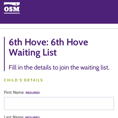
6th Hove: 6th Hove
Waiting List
Fill in the details to join the waiting list.
CHILD'S DETAILS
First Name
REQUIRED
Last Name
REQUIRED