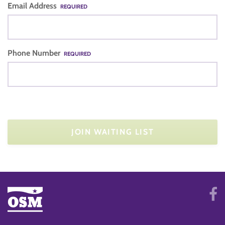
Email Address
REQUIRED
Phone Number
REQUIRED
JOIN WAITING LIST