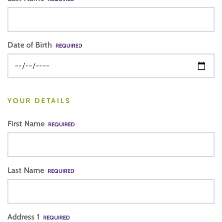
Date of Birth
REQUIRED
YOUR DETAILS
First Name
REQUIRED
Last Name
REQUIRED
Address 1
REQUIRED