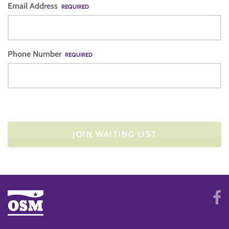
Email Address
REQUIRED
Phone Number
REQUIRED
JOIN WAITING LIST