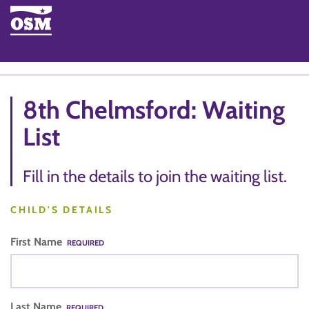
8th Chelmsford: Waiting
List
Fill in the details to join the waiting list.
CHILD'S DETAILS
First Name
REQUIRED
Last Name
REQUIRED