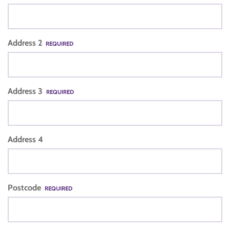
Address 2
REQUIRED
Address 3
REQUIRED
Address 4
Postcode
REQUIRED