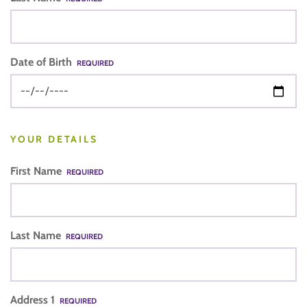
Date of Birth
REQUIRED
YOUR DETAILS
First Name
REQUIRED
Last Name
REQUIRED
Address 1
REQUIRED