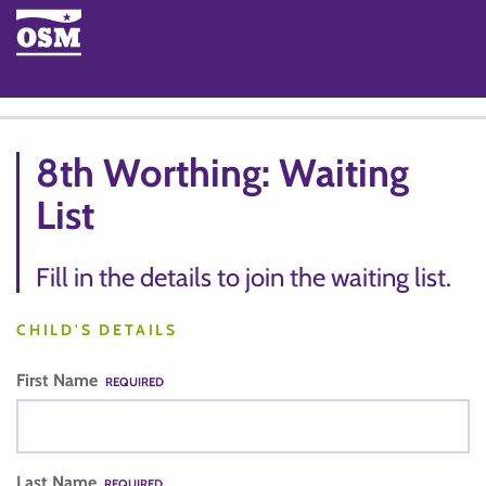
8th Worthing: Waiting
List
Fill in the details to join the waiting list.
CHILD'S DETAILS
First Name
REQUIRED
Last Name
REQUIRED