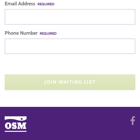
Email Address
REQUIRED
Phone Number
REQUIRED
JOIN WAITING LIST