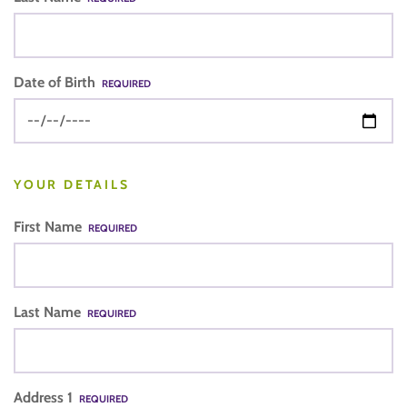
Date of Birth
REQUIRED
YOUR DETAILS
First Name
REQUIRED
Last Name
REQUIRED
Address 1
REQUIRED