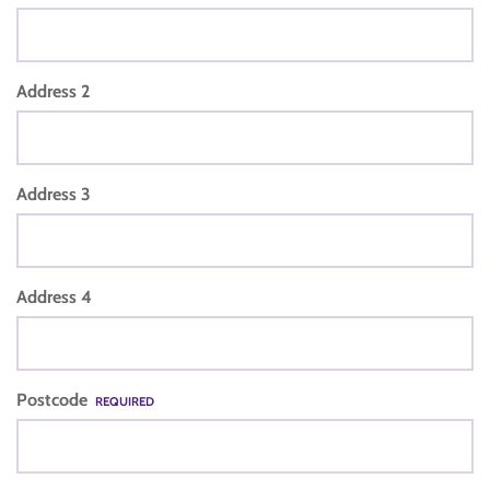
Address 2
Address 3
Address 4
Postcode
REQUIRED