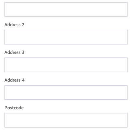
Address 2
Address 3
Address 4
Postcode