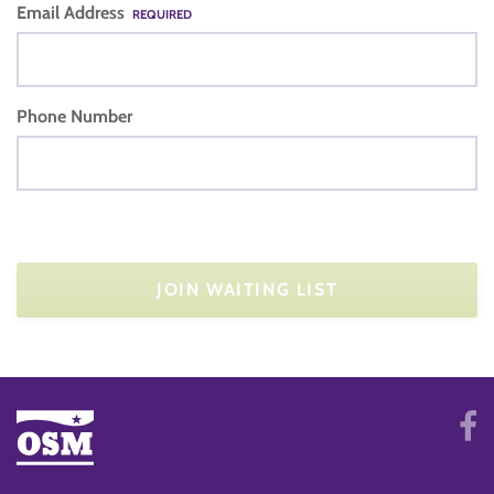
Email Address
REQUIRED
Phone Number
JOIN WAITING LIST