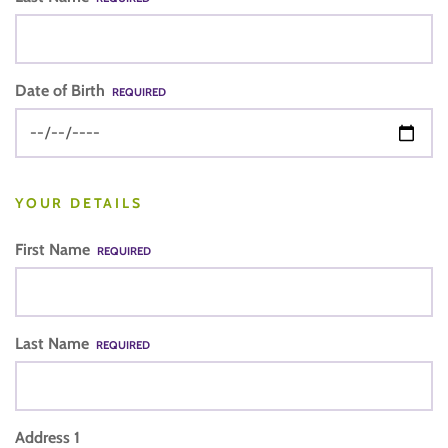
Date of Birth
REQUIRED
YOUR DETAILS
First Name
REQUIRED
Last Name
REQUIRED
Address 1