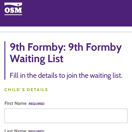
9th Formby: 9th Formby
Waiting List
Fill in the details to join the waiting list.
CHILD'S DETAILS
First Name
REQUIRED
Last Name
REQUIRED