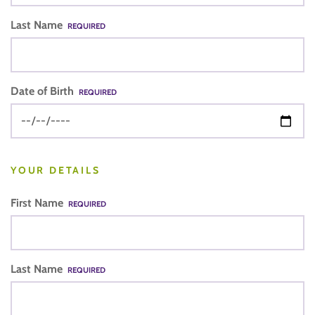
Last Name
REQUIRED
Date of Birth
REQUIRED
YOUR DETAILS
First Name
REQUIRED
Last Name
REQUIRED