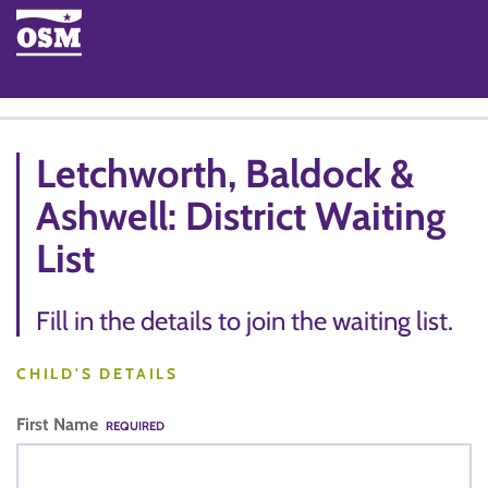
Letchworth, Baldock &
Ashwell: District Waiting
List
Fill in the details to join the waiting list.
CHILD'S DETAILS
First Name
REQUIRED