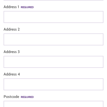
Address 1
REQUIRED
Address 2
Address 3
Address 4
Postcode
REQUIRED