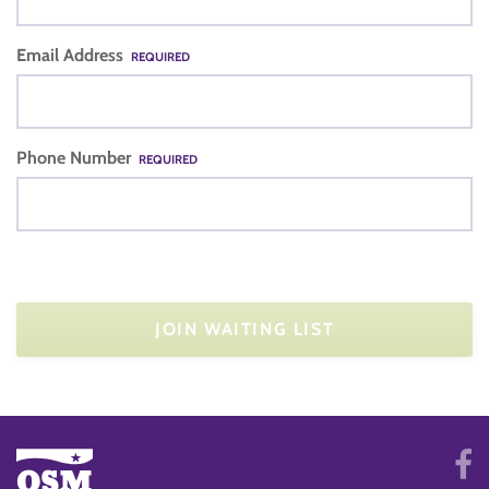
Email Address
REQUIRED
Phone Number
REQUIRED
JOIN WAITING LIST