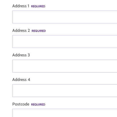
Address 1
REQUIRED
Address 2
REQUIRED
Address 3
Address 4
Postcode
REQUIRED