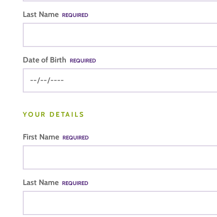
Last Name
REQUIRED
Date of Birth
REQUIRED
YOUR DETAILS
First Name
REQUIRED
Last Name
REQUIRED