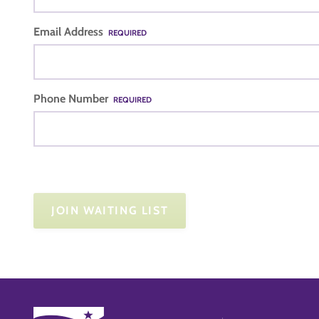
Email Address
REQUIRED
Phone Number
REQUIRED
JOIN WAITING LIST