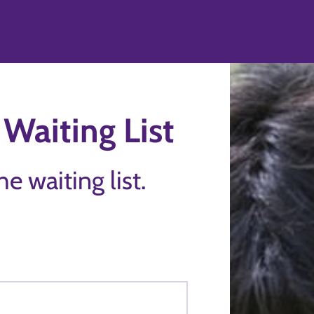
Waiting List
the waiting list.