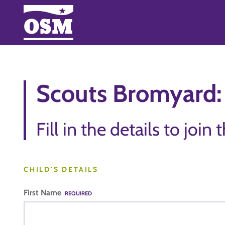
Scouts Bromyard: 
Fill in the details to join 
CHILD'S DETAILS
First Name
REQUIRED