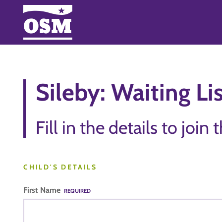
Sileby: Waiting Li
Fill in the details to join 
CHILD'S DETAILS
First Name
REQUIRED