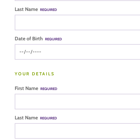
Last Name
REQUIRED
Date of Birth
REQUIRED
YOUR DETAILS
First Name
REQUIRED
Last Name
REQUIRED