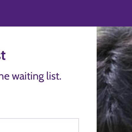
st
the waiting list.