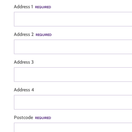
Address 1
REQUIRED
Address 2
REQUIRED
Address 3
Address 4
Postcode
REQUIRED