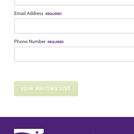
Email Address
REQUIRED
Phone Number
REQUIRED
JOIN WAITING LIST