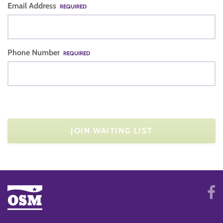
Email Address
REQUIRED
Phone Number
REQUIRED
JOIN WAITING LIST