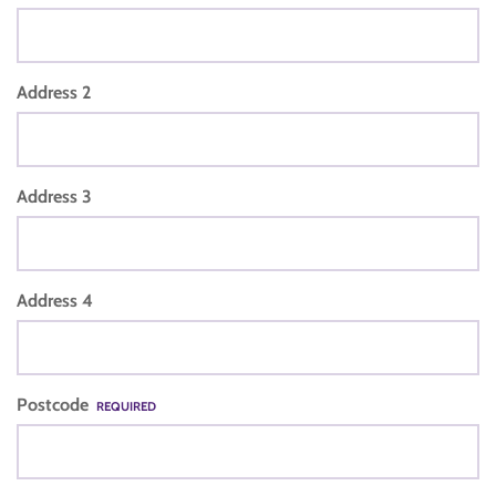
Address 2
Address 3
Address 4
Postcode
REQUIRED