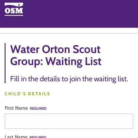
Water Orton Scout
Group: Waiting List
Fill in the details to join the waiting list.
CHILD'S DETAILS
First Name
REQUIRED
Last Name
REQUIRED