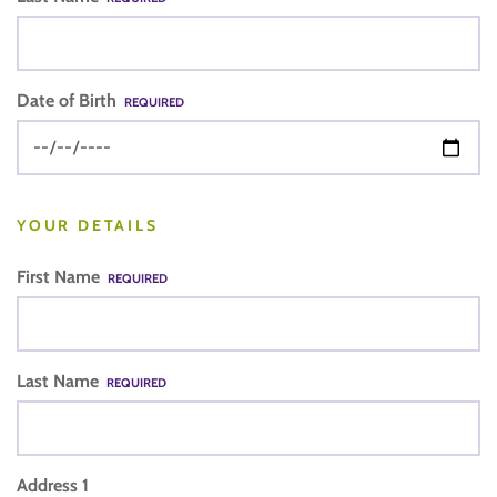
Date of Birth
REQUIRED
YOUR DETAILS
First Name
REQUIRED
Last Name
REQUIRED
Address 1