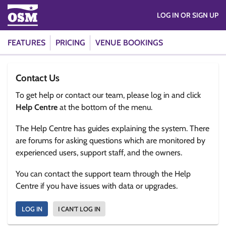
LOG IN OR SIGN UP
FEATURES
PRICING
VENUE BOOKINGS
Contact Us
To get help or contact our team, please log in and click
Help Centre
at the bottom of the menu.
The Help Centre has guides explaining the system. There
are forums for asking questions which are monitored by
experienced users, support staff, and the owners.
You can contact the support team through the Help
Centre if you have issues with data or upgrades.
LOG IN
I CAN'T LOG IN