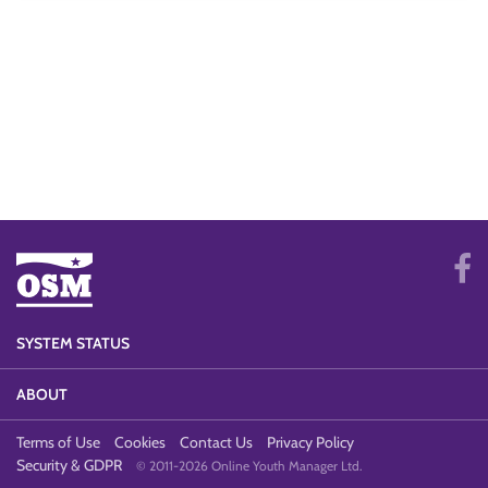
SYSTEM STATUS
ABOUT
Terms of Use
Cookies
Contact Us
Privacy Policy
Security & GDPR
© 2011-2026 Online Youth Manager Ltd.