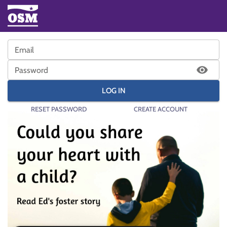
Email
Password
LOG IN
RESET PASSWORD
CREATE ACCOUNT