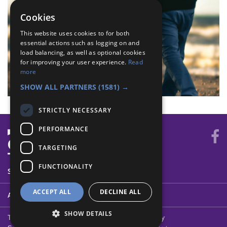
Cookies
This website uses cookies to for both
essential actions such as logging on and
load balancing, as well as optional cookies
for improving your user experience.
Read
more
SHOW ALL PARTNERS
(1581) →
STRICTLY NECESSARY
PERFORMANCE
TARGETING
FUNCTIONALITY
SYSTEM STATUS
ACCEPT ALL
DECLINE ALL
ABOUT
SHOW DETAILS
Terms of Use
Cookies
Contact Us
Privacy Policy