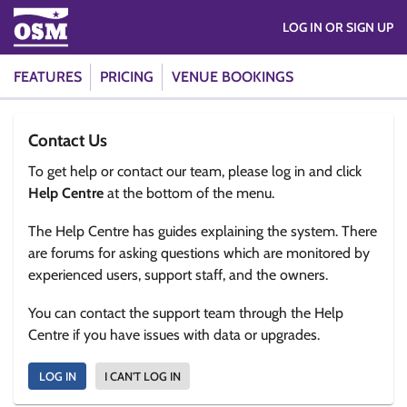
LOG IN OR SIGN UP
FEATURES
PRICING
VENUE BOOKINGS
Contact Us
To get help or contact our team, please log in and click
Help Centre
at the bottom of the menu.
The Help Centre has guides explaining the system. There
are forums for asking questions which are monitored by
experienced users, support staff, and the owners.
You can contact the support team through the Help
Centre if you have issues with data or upgrades.
LOG IN
I CAN'T LOG IN