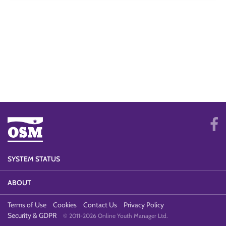
SYSTEM STATUS
ABOUT
Terms of Use
Cookies
Contact Us
Privacy Policy
Security & GDPR
© 2011-2026 Online Youth Manager Ltd.