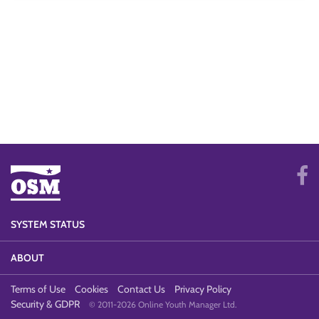
SYSTEM STATUS
ABOUT
Terms of Use
Cookies
Contact Us
Privacy Policy
Security & GDPR
© 2011-2026 Online Youth Manager Ltd.