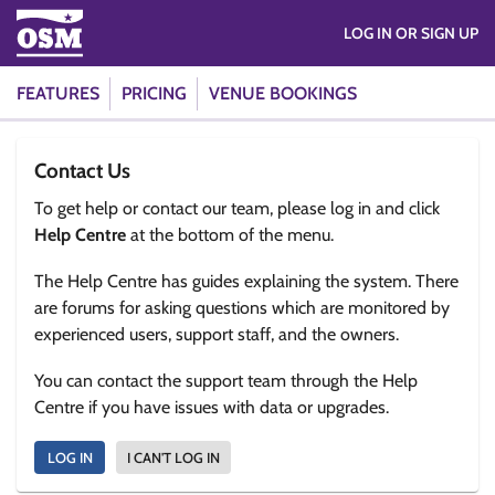
LOG IN OR SIGN UP
FEATURES
PRICING
VENUE BOOKINGS
Contact Us
To get help or contact our team, please log in and click
Help Centre
at the bottom of the menu.
The Help Centre has guides explaining the system. There
are forums for asking questions which are monitored by
experienced users, support staff, and the owners.
You can contact the support team through the Help
Centre if you have issues with data or upgrades.
LOG IN
I CAN'T LOG IN