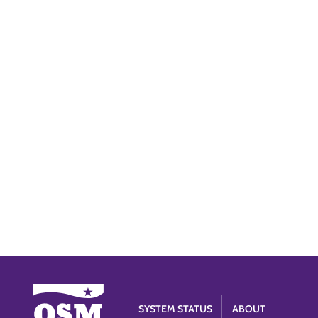
SYSTEM STATUS
ABOUT