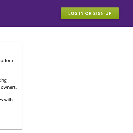
LOG IN OR SIGN UP
bottom
king
e owners.
es with