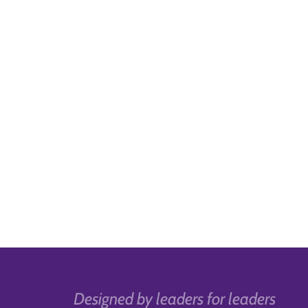
Designed by leaders for leaders