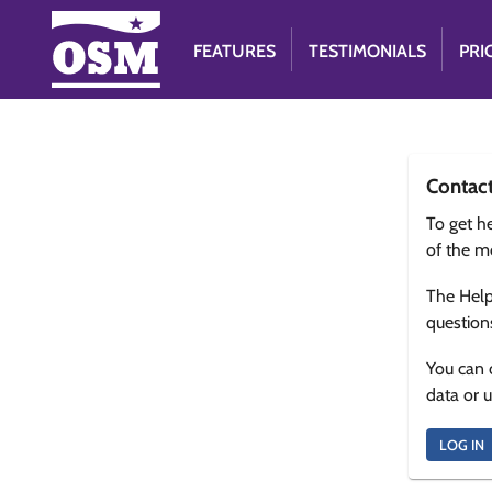
FEATURES
TESTIMONIALS
PRI
Contac
To get he
of the m
The Help
question
You can 
data or 
LOG IN