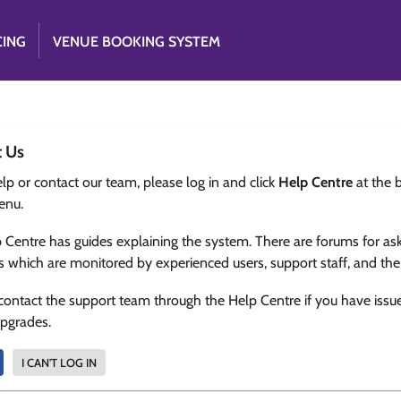
CING
VENUE BOOKING SYSTEM
t Us
lp or contact our team, please log in and click
Help Centre
at the 
enu.
 Centre has guides explaining the system. There are forums for as
s which are monitored by experienced users, support staff, and th
contact the support team through the Help Centre if you have issu
upgrades.
I CAN'T LOG IN