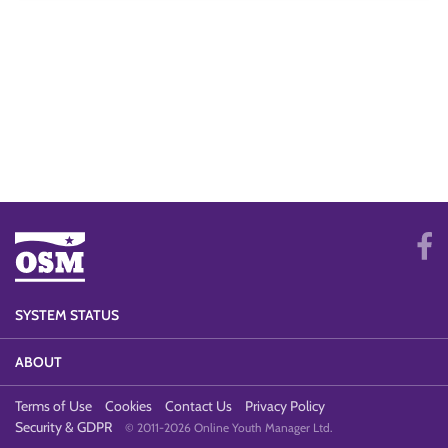
SYSTEM STATUS
ABOUT
Terms of Use
Cookies
Contact Us
Privacy Policy
Security & GDPR
© 2011-2026 Online Youth Manager Ltd.