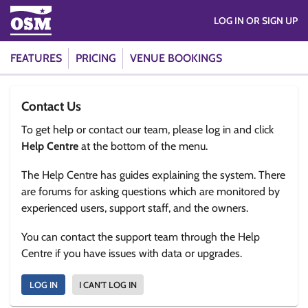
LOG IN OR SIGN UP
FEATURES
PRICING
VENUE BOOKINGS
Contact Us
To get help or contact our team, please log in and click
Help Centre
at the bottom of the menu.
The Help Centre has guides explaining the system. There
are forums for asking questions which are monitored by
experienced users, support staff, and the owners.
You can contact the support team through the Help
Centre if you have issues with data or upgrades.
LOG IN
I CAN'T LOG IN