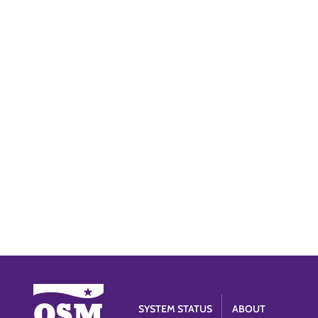
SYSTEM STATUS
ABOUT