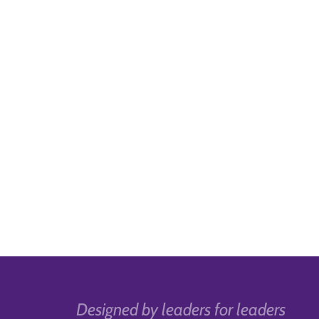
Designed by leaders for leaders