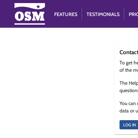
FEATURES
TESTIMONIALS
PRI
Contac
To get he
of the m
The Help
question
You can 
data or 
LOG IN