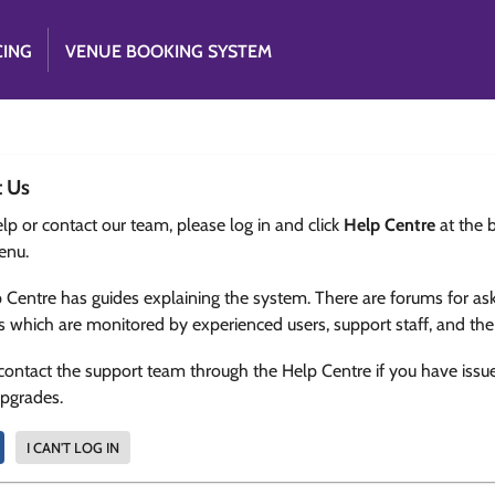
CING
VENUE BOOKING SYSTEM
t Us
lp or contact our team, please log in and click
Help Centre
at the 
enu.
 Centre has guides explaining the system. There are forums for as
s which are monitored by experienced users, support staff, and th
contact the support team through the Help Centre if you have issu
upgrades.
I CAN'T LOG IN