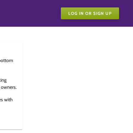
LOG IN OR SIGN UP
bottom
king
e owners.
es with