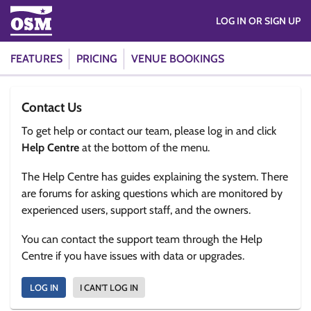
LOG IN OR SIGN UP
FEATURES
PRICING
VENUE BOOKINGS
Contact Us
To get help or contact our team, please log in and click
Help Centre
at the bottom of the menu.
The Help Centre has guides explaining the system. There
are forums for asking questions which are monitored by
experienced users, support staff, and the owners.
You can contact the support team through the Help
Centre if you have issues with data or upgrades.
LOG IN
I CAN'T LOG IN