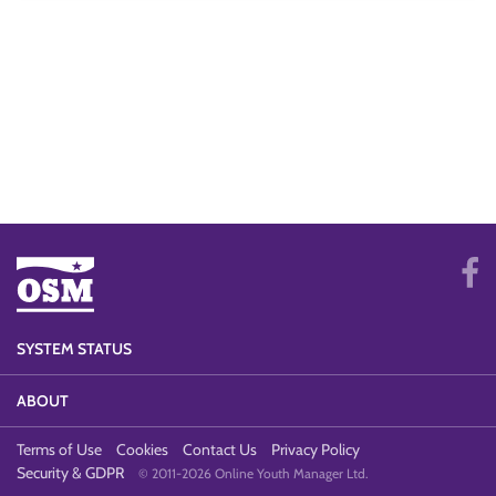
SYSTEM STATUS
ABOUT
Terms of Use
Cookies
Contact Us
Privacy Policy
Security & GDPR
© 2011-2026 Online Youth Manager Ltd.