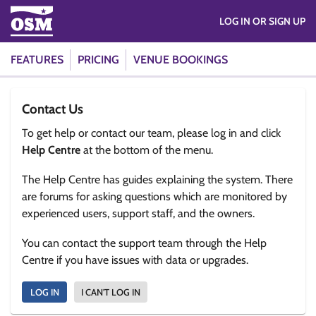
LOG IN OR SIGN UP
FEATURES
PRICING
VENUE BOOKINGS
Contact Us
To get help or contact our team, please log in and click
Help Centre
at the bottom of the menu.
The Help Centre has guides explaining the system. There
are forums for asking questions which are monitored by
experienced users, support staff, and the owners.
You can contact the support team through the Help
Centre if you have issues with data or upgrades.
LOG IN
I CAN'T LOG IN