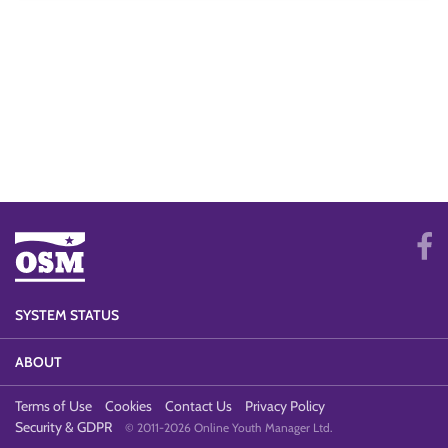
SYSTEM STATUS
ABOUT
Terms of Use
Cookies
Contact Us
Privacy Policy
Security & GDPR
© 2011-2026 Online Youth Manager Ltd.