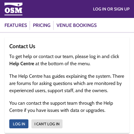
LOG IN OR SIGN UP
FEATURES
PRICING
VENUE BOOKINGS
Contact Us
To get help or contact our team, please log in and click
Help Centre
at the bottom of the menu.
The Help Centre has guides explaining the system. There
are forums for asking questions which are monitored by
experienced users, support staff, and the owners.
You can contact the support team through the Help
Centre if you have issues with data or upgrades.
LOG IN
I CAN'T LOG IN