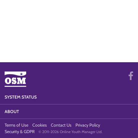
SYSTEM STATUS
ABOUT
Terms of Use
Cookies
Contact Us
Privacy Policy
Security & GDPR
© 2011-2026 Online Youth Manager Ltd.