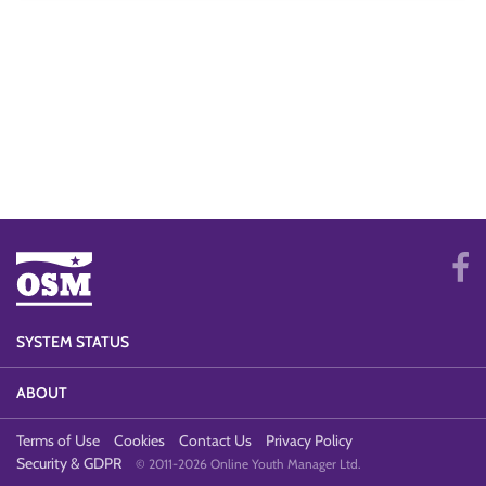
SYSTEM STATUS
ABOUT
Terms of Use
Cookies
Contact Us
Privacy Policy
Security & GDPR
© 2011-2026 Online Youth Manager Ltd.