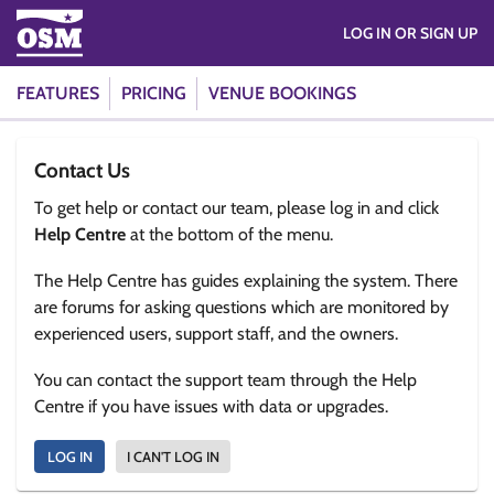
LOG IN OR SIGN UP
FEATURES
PRICING
VENUE BOOKINGS
Contact Us
To get help or contact our team, please log in and click
Help Centre
at the bottom of the menu.
The Help Centre has guides explaining the system. There
are forums for asking questions which are monitored by
experienced users, support staff, and the owners.
You can contact the support team through the Help
Centre if you have issues with data or upgrades.
LOG IN
I CAN'T LOG IN