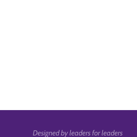
Designed by leaders for leaders