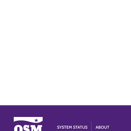
SYSTEM STATUS
ABOUT