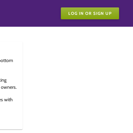
LOG IN OR SIGN UP
bottom
king
e owners.
es with