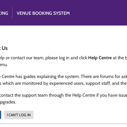
CING
VENUE BOOKING SYSTEM
t Us
lp or contact our team, please log in and click
Help Centre
at the 
enu.
 Centre has guides explaining the system. There are forums for as
s which are monitored by experienced users, support staff, and th
contact the support team through the Help Centre if you have issu
upgrades.
I CAN'T LOG IN