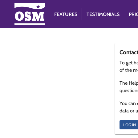
FEATURES
TESTIMONIALS
PRI
Contac
To get he
of the m
The Help
question
You can 
data or 
LOG IN