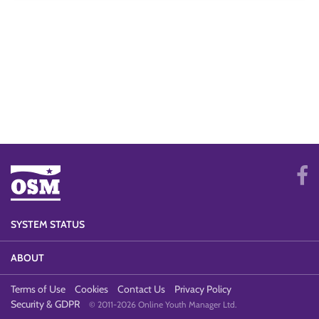
SYSTEM STATUS
ABOUT
Terms of Use
Cookies
Contact Us
Privacy Policy
Security & GDPR
© 2011-2026 Online Youth Manager Ltd.