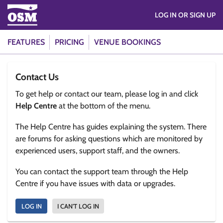
LOG IN OR SIGN UP
FEATURES
PRICING
VENUE BOOKINGS
Contact Us
To get help or contact our team, please log in and click
Help Centre
at the bottom of the menu.
The Help Centre has guides explaining the system. There
are forums for asking questions which are monitored by
experienced users, support staff, and the owners.
You can contact the support team through the Help
Centre if you have issues with data or upgrades.
LOG IN
I CAN'T LOG IN