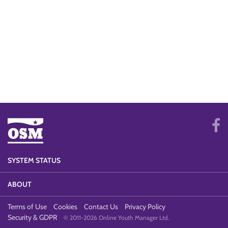
SYSTEM STATUS
ABOUT
Terms of Use
Cookies
Contact Us
Privacy Policy
Security & GDPR
© 2011-2026 Online Youth Manager Ltd.