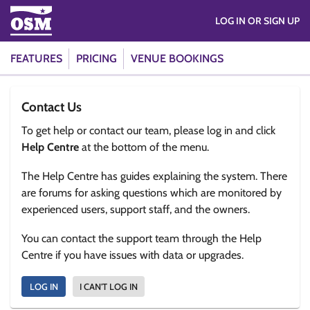
LOG IN OR SIGN UP
FEATURES
PRICING
VENUE BOOKINGS
Contact Us
To get help or contact our team, please log in and click
Help Centre
at the bottom of the menu.
The Help Centre has guides explaining the system. There
are forums for asking questions which are monitored by
experienced users, support staff, and the owners.
You can contact the support team through the Help
Centre if you have issues with data or upgrades.
LOG IN
I CAN'T LOG IN