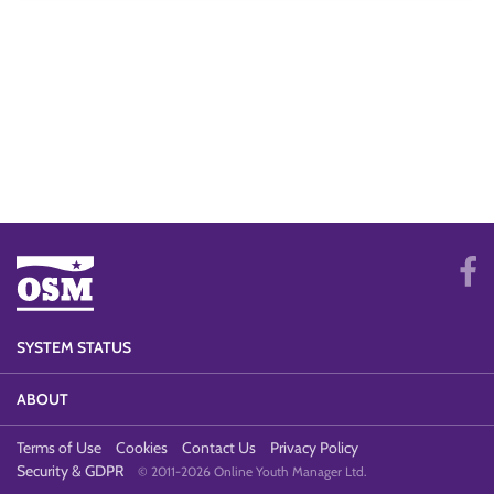
SYSTEM STATUS
ABOUT
Terms of Use
Cookies
Contact Us
Privacy Policy
Security & GDPR
© 2011-2026 Online Youth Manager Ltd.