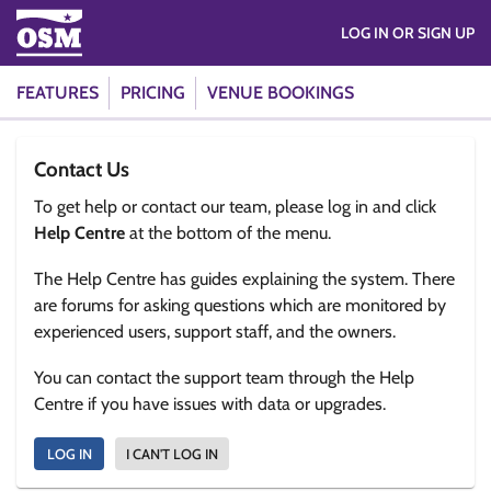
LOG IN OR SIGN UP
FEATURES
PRICING
VENUE BOOKINGS
Contact Us
To get help or contact our team, please log in and click
Help Centre
at the bottom of the menu.
The Help Centre has guides explaining the system. There
are forums for asking questions which are monitored by
experienced users, support staff, and the owners.
You can contact the support team through the Help
Centre if you have issues with data or upgrades.
LOG IN
I CAN'T LOG IN