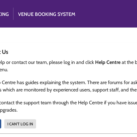
CING
VENUE BOOKING SYSTEM
t Us
lp or contact our team, please log in and click
Help Centre
at the 
enu.
 Centre has guides explaining the system. There are forums for as
s which are monitored by experienced users, support staff, and th
contact the support team through the Help Centre if you have issu
upgrades.
I CAN'T LOG IN