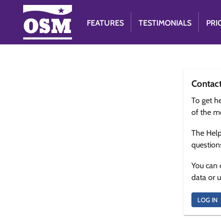
FEATURES
TESTIMONIALS
PRI
Contac
To get he
of the m
The Help
question
You can 
data or 
LOG IN