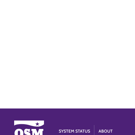
SYSTEM STATUS
ABOUT