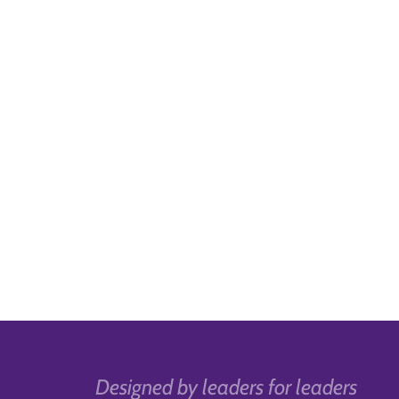
Designed by leaders for leaders