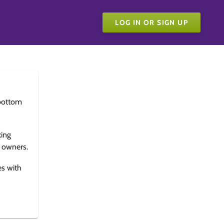
LOG IN OR SIGN UP
bottom
king
e owners.
es with