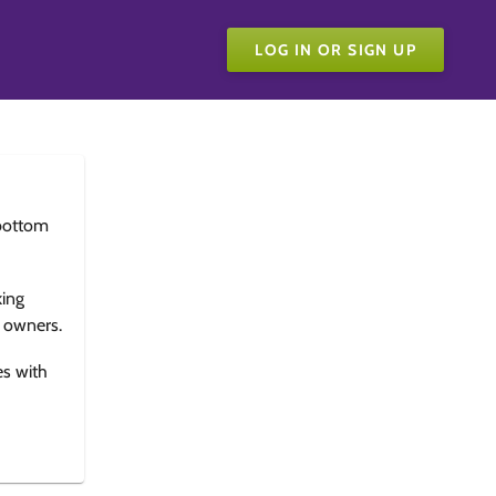
LOG IN OR SIGN UP
bottom
king
e owners.
es with