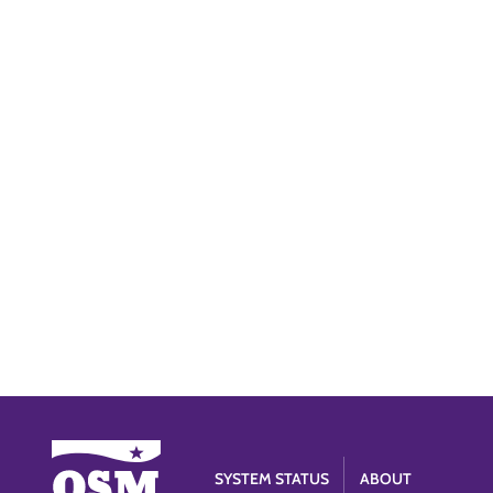
SYSTEM STATUS
ABOUT