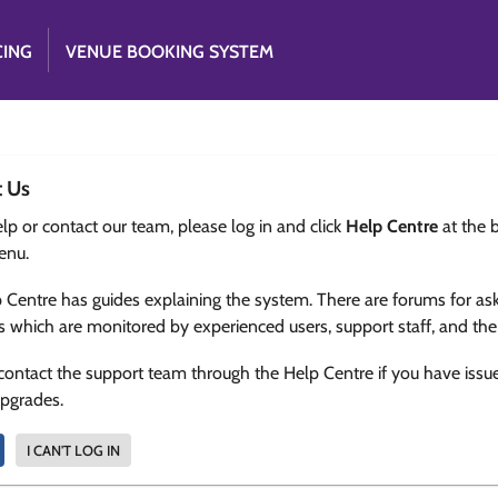
CING
VENUE BOOKING SYSTEM
t Us
lp or contact our team, please log in and click
Help Centre
at the 
enu.
 Centre has guides explaining the system. There are forums for as
s which are monitored by experienced users, support staff, and th
contact the support team through the Help Centre if you have issu
upgrades.
I CAN'T LOG IN