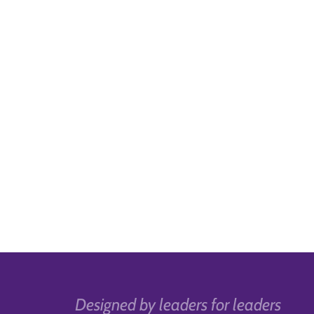
Designed by leaders for leaders