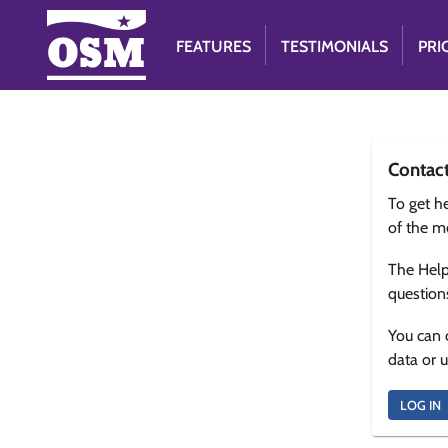
FEATURES
TESTIMONIALS
PRI
Contac
To get he
of the m
The Help
question
You can 
data or 
LOG IN