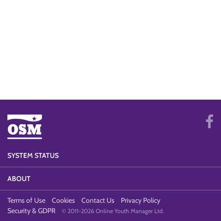
SYSTEM STATUS
ABOUT
Terms of Use
Cookies
Contact Us
Privacy Policy
Security & GDPR
© 2011-2026 Online Youth Manager Ltd.