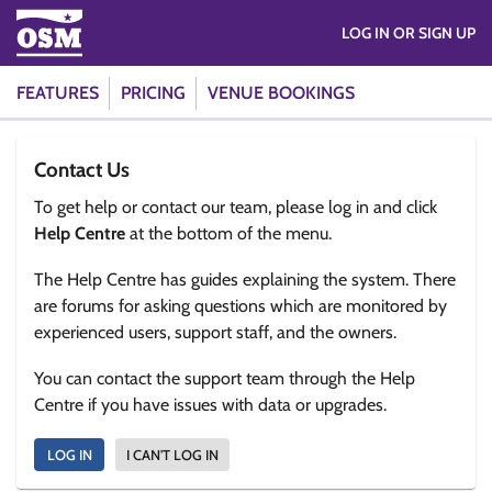
LOG IN OR SIGN UP
FEATURES
PRICING
VENUE BOOKINGS
Contact Us
To get help or contact our team, please log in and click
Help Centre
at the bottom of the menu.
The Help Centre has guides explaining the system. There
are forums for asking questions which are monitored by
experienced users, support staff, and the owners.
You can contact the support team through the Help
Centre if you have issues with data or upgrades.
LOG IN
I CAN'T LOG IN