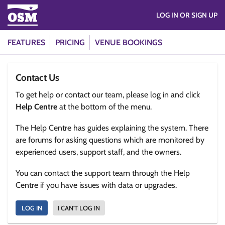
LOG IN OR SIGN UP
FEATURES
PRICING
VENUE BOOKINGS
Contact Us
To get help or contact our team, please log in and click
Help Centre
at the bottom of the menu.
The Help Centre has guides explaining the system. There
are forums for asking questions which are monitored by
experienced users, support staff, and the owners.
You can contact the support team through the Help
Centre if you have issues with data or upgrades.
LOG IN
I CAN'T LOG IN