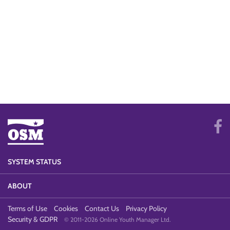
SYSTEM STATUS
ABOUT
Terms of Use
Cookies
Contact Us
Privacy Policy
Security & GDPR
© 2011-2026 Online Youth Manager Ltd.