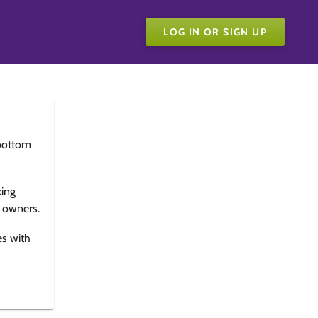
LOG IN OR SIGN UP
bottom
king
e owners.
es with