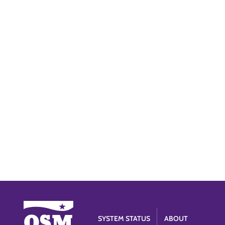
SYSTEM STATUS
ABOUT