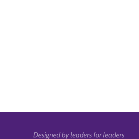
Designed by leaders for leaders