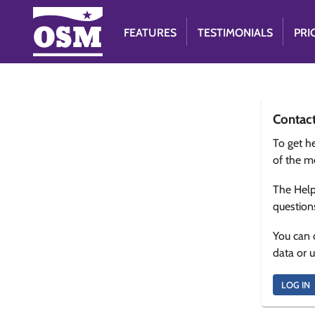
FEATURES
TESTIMONIALS
PRI
Contac
To get he
of the m
The Help
question
You can 
data or 
LOG IN