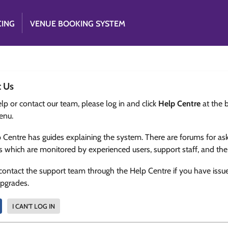
CING
VENUE BOOKING SYSTEM
t Us
lp or contact our team, please log in and click
Help Centre
at the 
enu.
 Centre has guides explaining the system. There are forums for as
s which are monitored by experienced users, support staff, and th
contact the support team through the Help Centre if you have issu
upgrades.
I CAN'T LOG IN