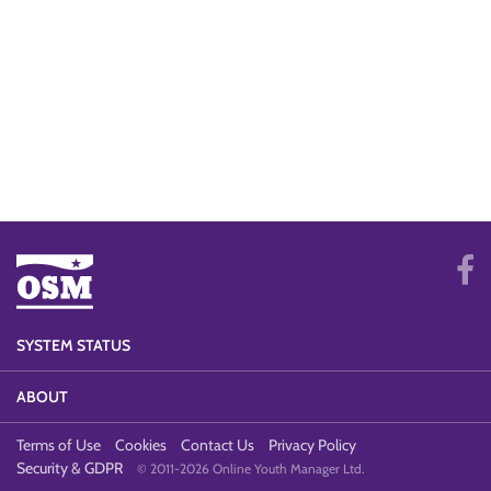
SYSTEM STATUS
ABOUT
Terms of Use
Cookies
Contact Us
Privacy Policy
Security & GDPR
© 2011-2026 Online Youth Manager Ltd.