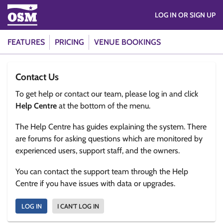
LOG IN OR SIGN UP
FEATURES
PRICING
VENUE BOOKINGS
Contact Us
To get help or contact our team, please log in and click
Help Centre
at the bottom of the menu.
The Help Centre has guides explaining the system. There
are forums for asking questions which are monitored by
experienced users, support staff, and the owners.
You can contact the support team through the Help
Centre if you have issues with data or upgrades.
LOG IN
I CAN'T LOG IN