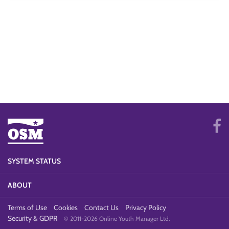
SYSTEM STATUS
ABOUT
Terms of Use
Cookies
Contact Us
Privacy Policy
Security & GDPR
© 2011-2026 Online Youth Manager Ltd.