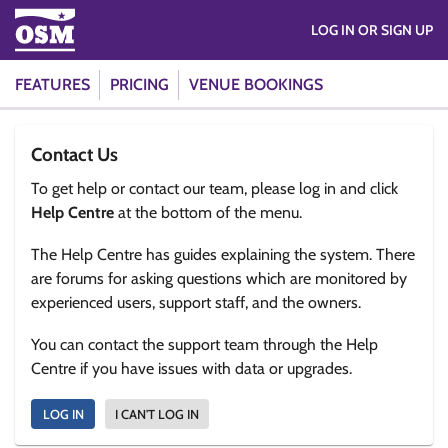
LOG IN OR SIGN UP
FEATURES
PRICING
VENUE BOOKINGS
Contact Us
To get help or contact our team, please log in and click
Help Centre
at the bottom of the menu.
The Help Centre has guides explaining the system. There
are forums for asking questions which are monitored by
experienced users, support staff, and the owners.
You can contact the support team through the Help
Centre if you have issues with data or upgrades.
LOG IN
I CAN'T LOG IN