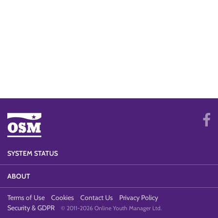
SYSTEM STATUS
ABOUT
Terms of Use
Cookies
Contact Us
Privacy Policy
Security & GDPR
© 2011-2026 Online Youth Manager Ltd.