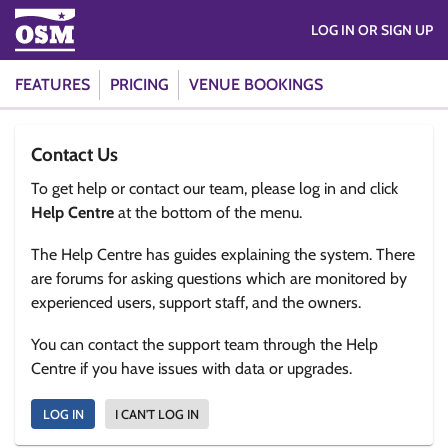
LOG IN OR SIGN UP
FEATURES
PRICING
VENUE BOOKINGS
Contact Us
To get help or contact our team, please log in and click
Help Centre
at the bottom of the menu.
The Help Centre has guides explaining the system. There
are forums for asking questions which are monitored by
experienced users, support staff, and the owners.
You can contact the support team through the Help
Centre if you have issues with data or upgrades.
LOG IN
I CAN'T LOG IN