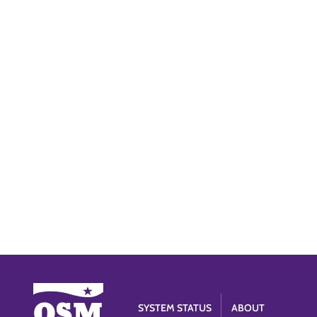
SYSTEM STATUS
ABOUT