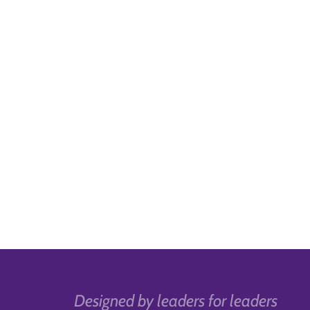
Designed by leaders for leaders