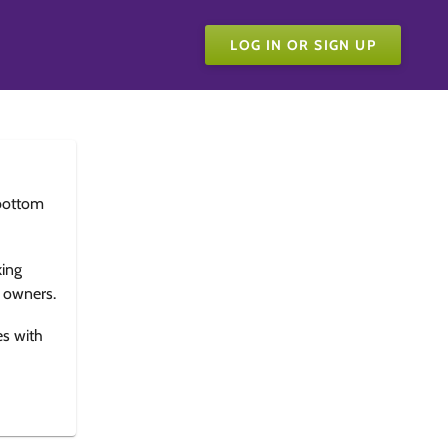
LOG IN OR SIGN UP
bottom
king
e owners.
es with