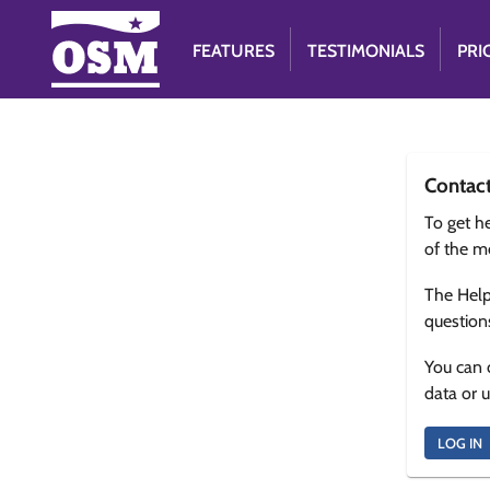
FEATURES
TESTIMONIALS
PRI
Contac
To get he
of the m
The Help
question
You can 
data or 
LOG IN