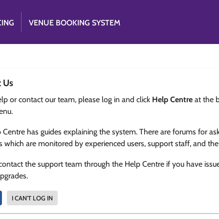
CING
VENUE BOOKING SYSTEM
t Us
lp or contact our team, please log in and click
Help Centre
at the 
enu.
 Centre has guides explaining the system. There are forums for as
s which are monitored by experienced users, support staff, and th
contact the support team through the Help Centre if you have issu
upgrades.
I CAN'T LOG IN